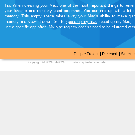
Tip: When cleaning your Mac, one of the most important things to remem
your favorite and regularly used programs. You can end up with a lot
memory. This empty space takes away your Mac’s ability to make quic
memory and slows it down. So, to
speed up my mac
speed up my Mac, I a
use a specific app often. My Mac registry doesn’t need to be cluttered wit
kamagra soft tabs
Despre Proiect
Parteneri
Structur
Copyright © 2026
cdi2020.ro
. Toate drepturile rezervate.