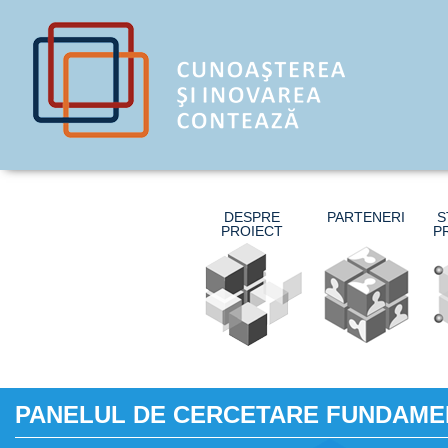
DESPRE
PARTENERI
S
PROIECT
P
PANELUL DE CERCETARE FUNDAME