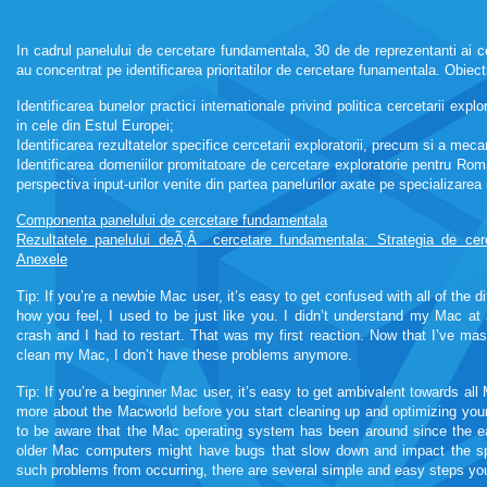
In cadrul panelului de cercetare fundamentala, 30 de de reprezentanti ai 
au concentrat pe identificarea prioritatilor de cercetare funamentala. Obiect
Identificarea bunelor practici internationale privind politica cercetarii ex
in cele din Estul Europei;
Identificarea rezultatelor specifice cercetarii exploratorii, precum si a mec
Identificarea domeniilor promitatoare de cercetare exploratorie pentru Roma
perspectiva input-urilor venite din partea panelurilor axate pe specializarea 
Componenta panelului de cercetare fundamentala
Rezultatele panelului deÃ‚Â cercetare fundamentala: Strategia de ce
Anexele
roulette222
Tip: If you’re a newbie Mac user, it’s easy to get confused with all of the d
how you feel, I used to be just like you. I didn’t understand my Mac at 
crash and I had to restart. That was my first reaction. Now that I’ve ma
clean my Mac, I don’t have these problems anymore.
roulette222
Tip: If you’re a beginner Mac user, it’s easy to get ambivalent towards all 
more about the Macworld before you start cleaning up and optimizing you
kamagra soft tabs
to be aware that the Mac operating system has been around since the e
older Mac computers might have bugs that slow down and impact the sp
such problems from occurring, there are several simple and easy steps yo